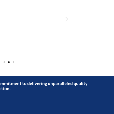
ommitment to delivering unparalleled quality
ction.