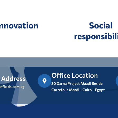
Innovation
Social
responsibil
Office Location
 Address
30 Darna Project Maadi Beside
nfields.com.eg
Carrefour Maadi - Cairo - Egypt