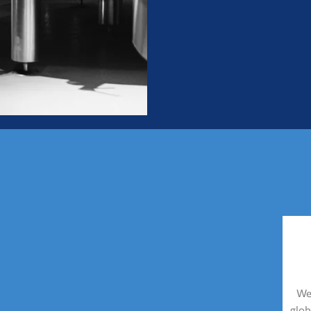
We 
glob