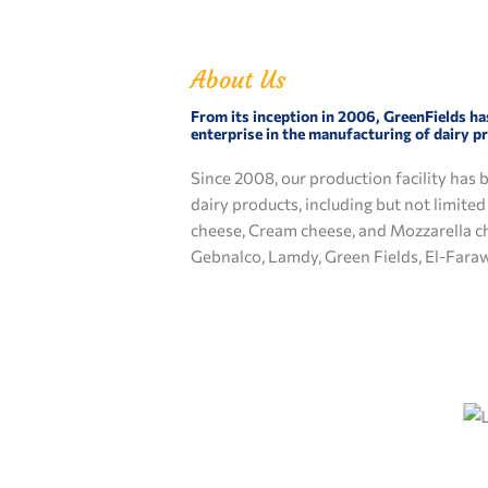
About Us
From its inception in 2006, GreenFields ha
enterprise in the manufacturing of dairy p
Since 2008, our production facility has 
dairy products, including but not limite
cheese, Cream cheese, and Mozzarella c
Gebnalco, Lamdy, Green Fields, El-Fara