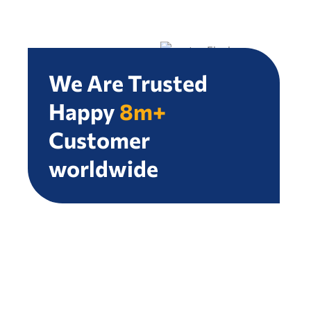
We Are Trusted
Happy
8m+
Customer
worldwide