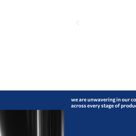
we are unwavering in our c
across every stage of produ