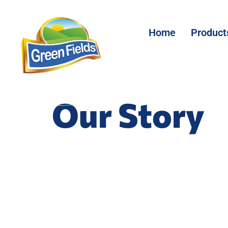
Home
Product
Our Story