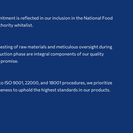
 is the heading
tment is reflected in our inclusion in the National Food
hority whitelist.
 is the heading
esting of raw materials and meticulous oversight during
uction phase are integral components of our quality
 promise.
 is the heading
to ISO 9001, 22000, and 18001 procedures, we prioritize
ness to uphold the highest standards in our products.