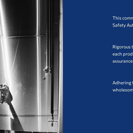
This
This commi
Safety Aut
This
Rigorous t
each prod
assurance
This
Adhering 
wholesome