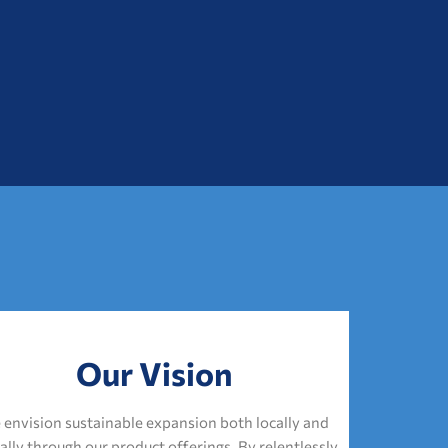
Our Vision
envision sustainable expansion both locally and
ally through our product offerings. By relentlessly