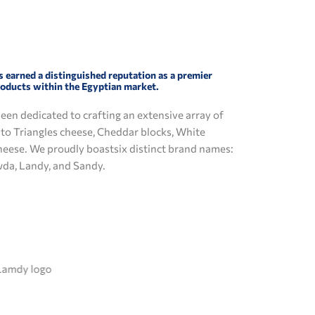
s earned a distinguished reputation as a premier
roducts within the Egyptian market.
been dedicated to crafting an extensive array of
d to Triangles cheese, Cheddar blocks, White
heese. We proudly boastsix distinct brand names:
wda, Landy, and Sandy.