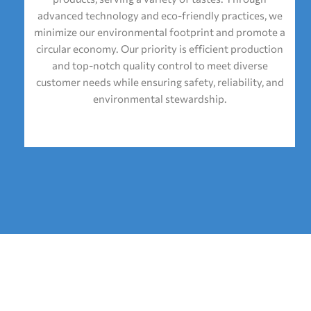
advanced technology and eco-friendly practices, we
minimize our environmental footprint and promote a
circular economy. Our priority is efficient production
and top-notch quality control to meet diverse
customer needs while ensuring safety, reliability, and
environmental stewardship.