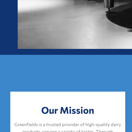
Our Mission
Greenfields is a trusted provider of high-quality dairy
products, serving a variety of tastes. Through