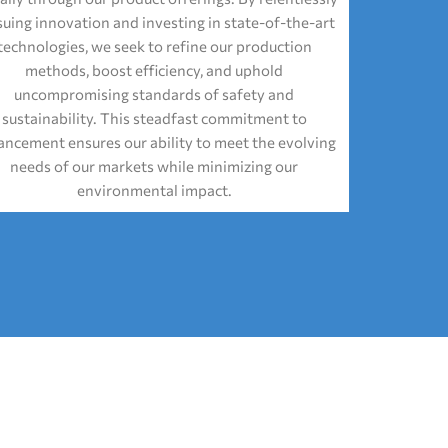
suing innovation and investing in state-of-the-art
technologies, we seek to refine our production
methods, boost efficiency, and uphold
uncompromising standards of safety and
sustainability. This steadfast commitment to
ncement ensures our ability to meet the evolving
needs of our markets while minimizing our
environmental impact.