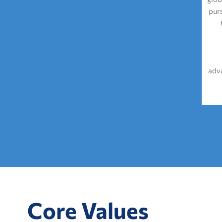
pur
adva
Core Values