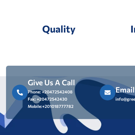
Quality
Give Us A Call
Email
Phone: +20472542408
Fax: +20472542430
info@gree
Mobile:+201018777782