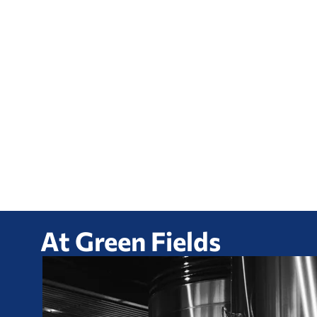
At Green Fields