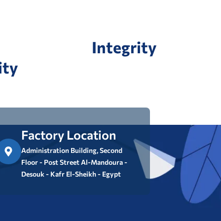
Integrity
ity
Factory Location
Administration Building, Second
Floor - Post Street Al-Mandoura -
Desouk - Kafr El-Sheikh - Egypt