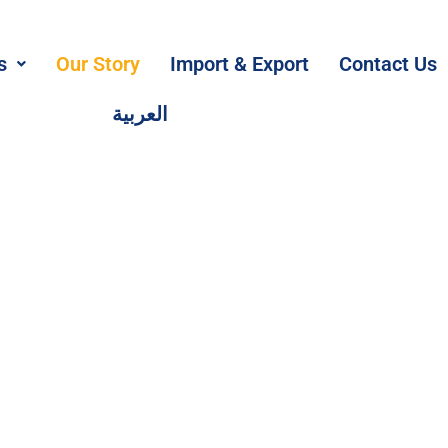
s
Our Story
Import & Export
Contact Us
العربية