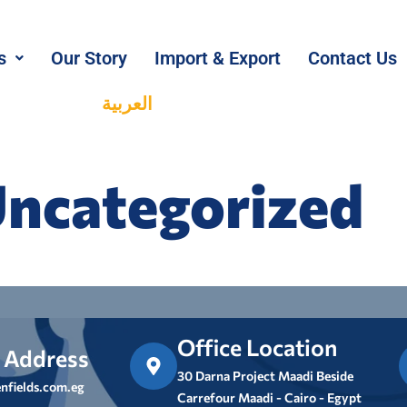
s
Our Story
Import & Export
Contact Us
العربية
ncategorized
Office Location
 Address
30 Darna Project Maadi Beside
nfields.com.eg
Carrefour Maadi - Cairo - Egypt