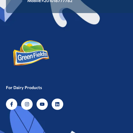
Mobile:+201018777782
For Dairy Products