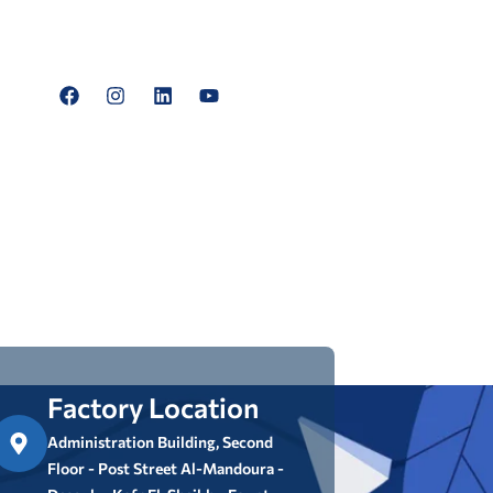
Factory Location
Administration Building, Second
Floor - Post Street Al-Mandoura -