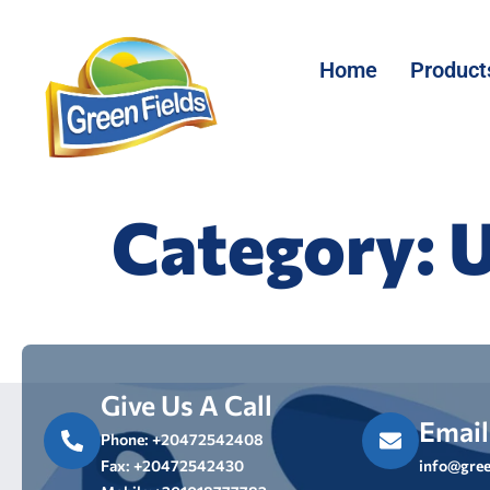
Home
Product
Category:
U
Give Us A Call
Email
Phone: +20472542408
Fax: +20472542430
info@gree