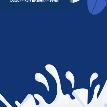
Desouk - Kafr El-Sheikh - Egypt