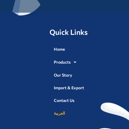
Quick Links
Home
Products
Our Story
Import & Export
Contact Us
العربية